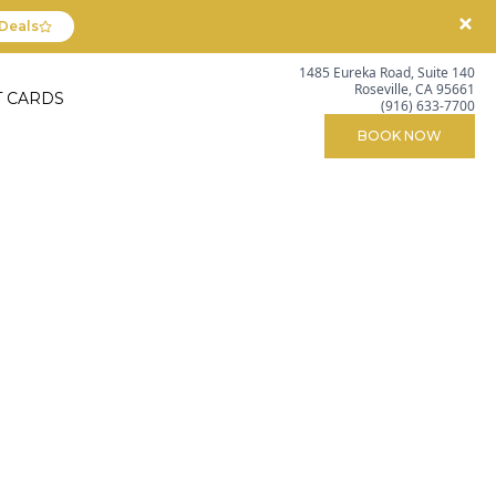
Deals
1485 Eureka Road, Suite 140
Roseville, CA 95661
T CARDS
(916) 633-7700
BOOK NOW