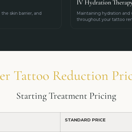
IV Hydration Therap
the skin barrier, and
Maintaining hydration and 
throughout your tattoo re
er Tattoo Reduction Pri
Starting Treatment Pricing
STANDARD PRICE