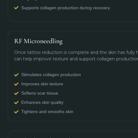
Supports collagen production during recovery
RF Microneedling
Once tattoo reduction is complete and the skin has fully
can help improve texture and support collagen productio
Stimulates collagen production
Improves skin texture
Softens scar tissue
Enhances skin quality
Tightens and smooths skin