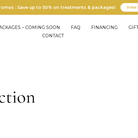
Promos : Save up to 50% on treatments & packages!
View 
ACKAGES – COMING SOON
FAQ
FINANCING
GIF
CONTACT
ction