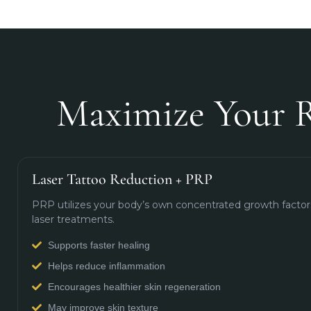
Maximize Your R
Laser Tattoo Reduction + PRP
PRP utilizes your body’s own concentrated growth factors
laser treatments.
Supports faster healing
Helps reduce inflammation
Encourages healthier skin regeneration
May improve skin texture