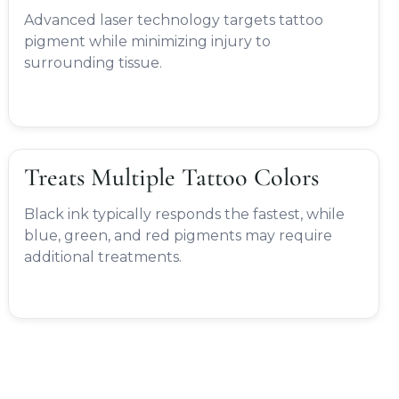
Advanced laser technology targets tattoo
pigment while minimizing injury to
surrounding tissue.
Treats Multiple Tattoo Colors
Black ink typically responds the fastest, while
blue, green, and red pigments may require
additional treatments.