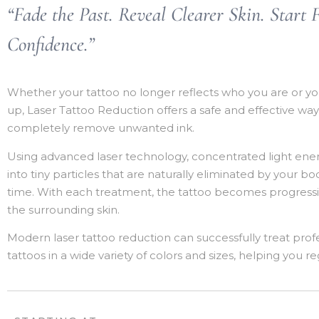
“Fade the Past. Reveal Clearer Skin. Start 
Confidence.”
Whether your tattoo no longer reflects who you are or you
up, Laser Tattoo Reduction offers a safe and effective way
completely remove unwanted ink.
Using advanced laser technology, concentrated light ene
into tiny particles that are naturally eliminated by your 
time. With each treatment, the tattoo becomes progressiv
the surrounding skin.
Modern laser tattoo reduction can successfully treat pro
tattoos in a wide variety of colors and sizes, helping you r