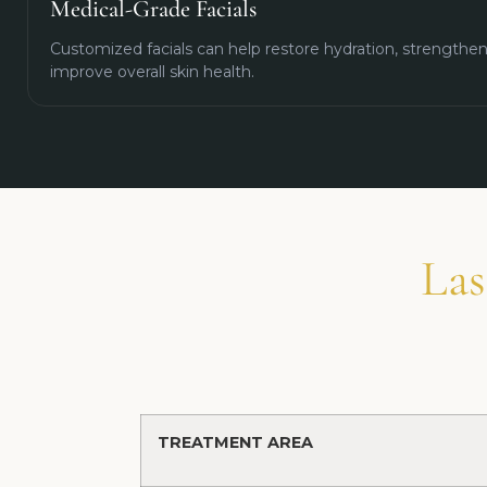
Medical-Grade Facials
Customized facials can help restore hydration, strengthen 
improve overall skin health.
Las
TREATMENT AREA