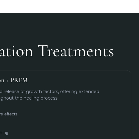
ation Treatments
ion + PRFM
 release of growth factors, offering extended
ghout the healing process.
e effects
ling