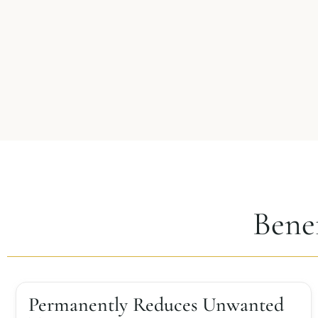
Bene
Permanently Reduces Unwanted