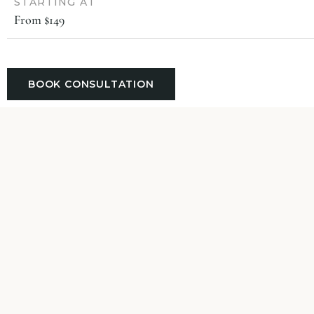
STARTING AT
From $149
BOOK CONSULTATION