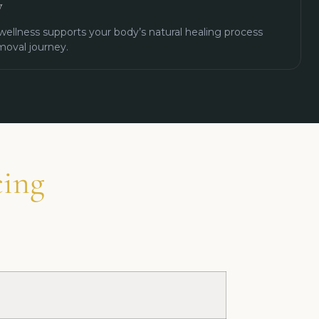
y
wellness supports your body’s natural healing process
moval journey.
cing