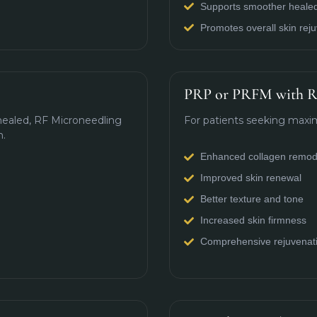
Supports smoother healed
Promotes overall skin rej
PRP or PRFM with R
 healed, RF Microneedling
For patients seeking maxim
n.
Enhanced collagen remod
Improved skin renewal
Better texture and tone
Increased skin firmness
Comprehensive rejuvenat