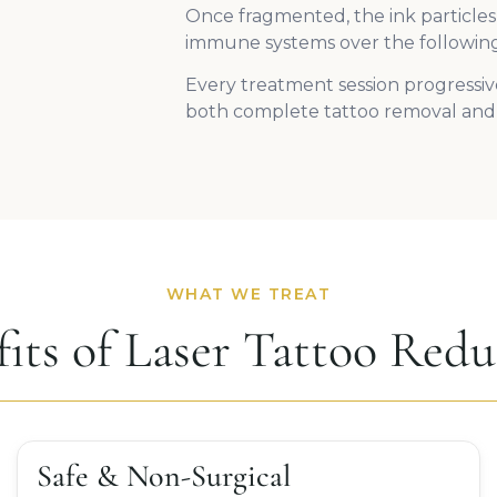
Once fragmented, the ink particles
immune systems over the followin
Every treatment session progressive
both complete tattoo removal and 
WHAT WE TREAT
fits of Laser Tattoo Redu
Safe & Non-Surgical