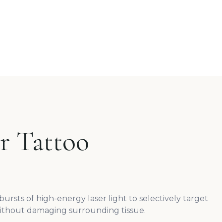
r Tattoo
ursts of high-energy laser light to selectively target
ithout damaging surrounding tissue.