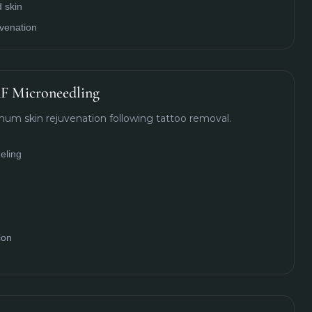
 skin
uvenation
F Microneedling
um skin rejuvenation following tattoo removal.
eling
ion