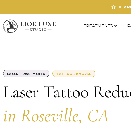
July 
TREATMENTS
P
LASER TREATMENTS
TATTOO REMOVAL
Laser Tattoo Redu
in Roseville, CA