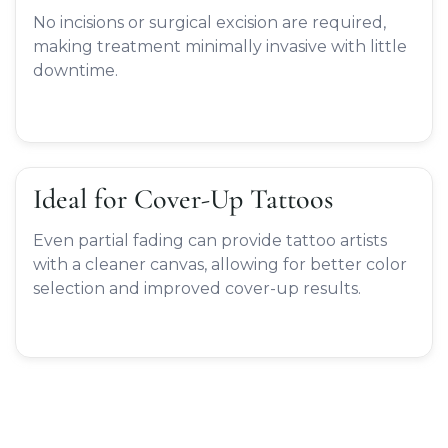
No incisions or surgical excision are required,
making treatment minimally invasive with little
downtime.
Ideal for Cover-Up Tattoos
Even partial fading can provide tattoo artists
with a cleaner canvas, allowing for better color
selection and improved cover-up results.