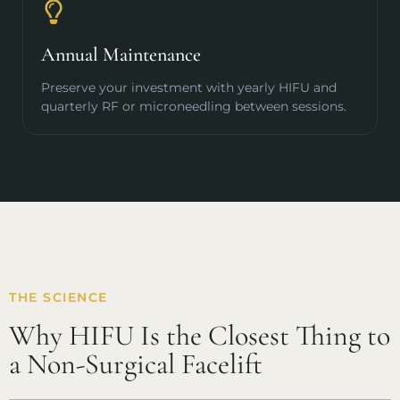
Annual Maintenance
Preserve your investment with yearly HIFU and
quarterly RF or microneedling between sessions.
THE SCIENCE
Why HIFU Is the Closest Thing to
a Non-Surgical Facelift