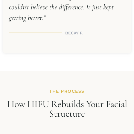
couldn’t believe the difference. It just kept
getting better.”
BECKY F.
THE PROCESS
How HIFU Rebuilds Your Facial
Structure