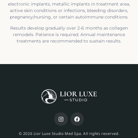
electronic implants, metallic implants in treatment area,
active skin conditions or infections, bleeding disorders,
pregnancy/nursing, or certain autoimmune conditions.
Results develop gradually over 2-6 months as collagen
remodels. Patience is required. Annual maintenance
treatments are recommended to sustain results.
© 2026 Lior Luxe Studio Med Spa. All rights reserved.