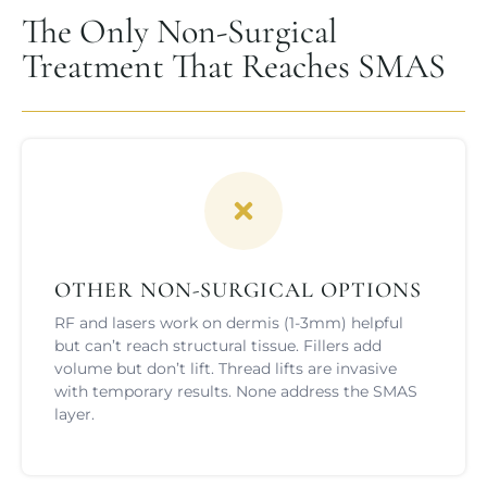
The Only Non-Surgical
Treatment That Reaches SMAS
OTHER NON-SURGICAL OPTIONS
RF and lasers work on dermis (1-3mm) helpful
but can’t reach structural tissue. Fillers add
volume but don’t lift. Thread lifts are invasive
with temporary results. None address the SMAS
layer.