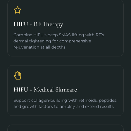
HIFU + RF Therapy
Combine HIFU’s deep SMAS lifting with RF’s
dermal tightening for comprehensive
rejuvenation at all depths.
HIFU + Medical Skincare
Support collagen-building with retinoids, peptides,
and growth factors to amplify and extend results.