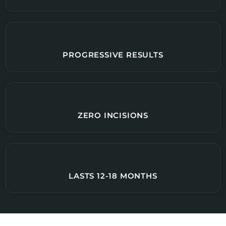
PROGRESSIVE RESULTS
ZERO INCISIONS
LASTS 12-18 MONTHS