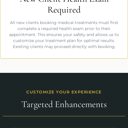
Required
All new clients booking medical treatments must first
complete a required health exam prior to their
appointment. This ensures your safety and allows us to
customize your treatment plan for optimal results.
Existing clients may proceed directly with booking.
CUSTOMIZE YOUR EXPERIENCE
Targeted Enhancements