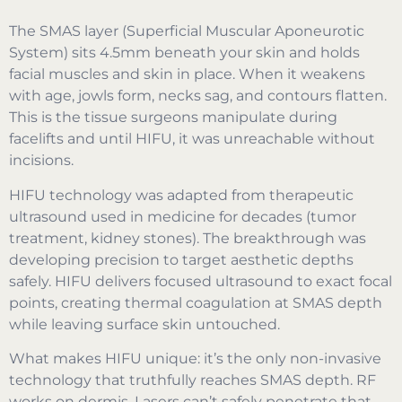
The SMAS layer (Superficial Muscular Aponeurotic
System) sits 4.5mm beneath your skin and holds
facial muscles and skin in place. When it weakens
with age, jowls form, necks sag, and contours flatten.
This is the tissue surgeons manipulate during
facelifts and until HIFU, it was unreachable without
incisions.
HIFU technology was adapted from therapeutic
ultrasound used in medicine for decades (tumor
treatment, kidney stones). The breakthrough was
developing precision to target aesthetic depths
safely. HIFU delivers focused ultrasound to exact focal
points, creating thermal coagulation at SMAS depth
while leaving surface skin untouched.
What makes HIFU unique: it’s the only non-invasive
technology that truthfully reaches SMAS depth. RF
works on dermis. Lasers can’t safely penetrate that