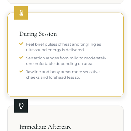
During Session
Feel brief pulses of heat and tingling as
ultrasound energy is delivered.
Sensation ranges from mild to moderately
uncomfortable depending on area.
Jawline and bony areas more sensitive;
cheeks and forehead less so.
Immediate Aftercare