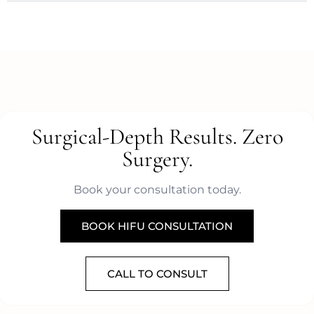
Surgical-Depth Results. Zero
Surgery.
Book your consultation today.
BOOK HIFU CONSULTATION
CALL TO CONSULT