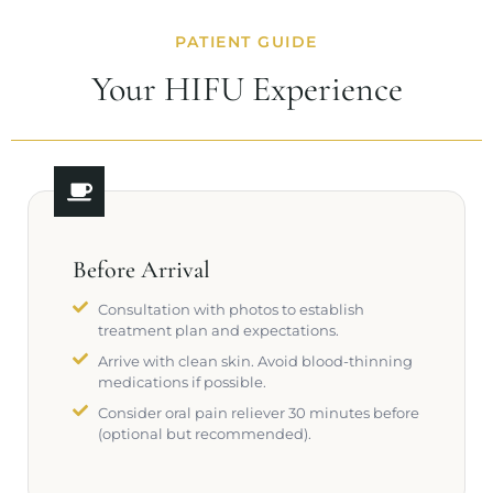
PATIENT GUIDE
Your HIFU Experience
Before Arrival
Consultation with photos to establish
treatment plan and expectations.
Arrive with clean skin. Avoid blood-thinning
medications if possible.
Consider oral pain reliever 30 minutes before
(optional but recommended).