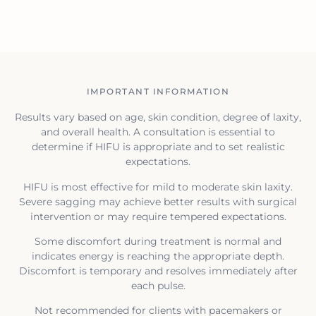
IMPORTANT INFORMATION
Results vary based on age, skin condition, degree of laxity,
and overall health. A consultation is essential to
determine if HIFU is appropriate and to set realistic
expectations.
HIFU is most effective for mild to moderate skin laxity.
Severe sagging may achieve better results with surgical
intervention or may require tempered expectations.
Some discomfort during treatment is normal and
indicates energy is reaching the appropriate depth.
Discomfort is temporary and resolves immediately after
each pulse.
Not recommended for clients with pacemakers or