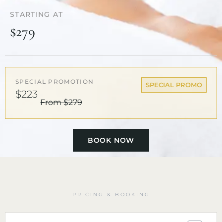
STARTING AT
$279
SPECIAL PROMOTION
SPECIAL PROMO
$223
From $279
BOOK NOW
PRICING & BOOKING