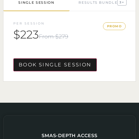
SINGLE SESSION
RESULTS BUNDLE
3×
PER SESSION
PROMO
$223
From $279
BOOK SINGLE SESSION
SMAS-DEPTH ACCESS