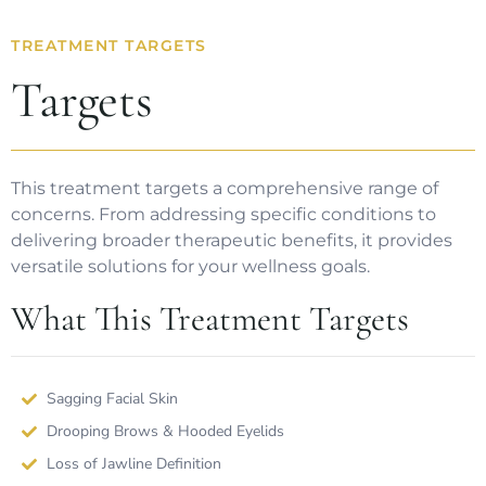
TREATMENT TARGETS
Targets
This treatment targets a comprehensive range of
concerns. From addressing specific conditions to
delivering broader therapeutic benefits, it provides
versatile solutions for your wellness goals.
What This Treatment Targets
Sagging Facial Skin
Drooping Brows & Hooded Eyelids
Loss of Jawline Definition