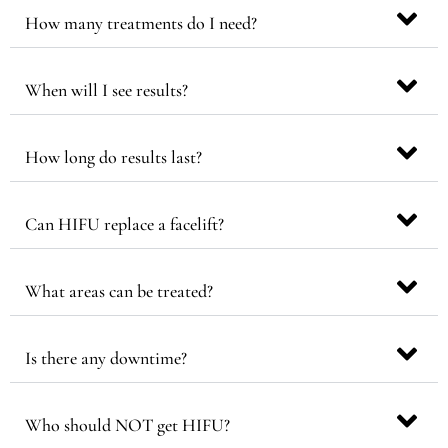
How many treatments do I need?
When will I see results?
How long do results last?
Can HIFU replace a facelift?
What areas can be treated?
Is there any downtime?
Who should NOT get HIFU?