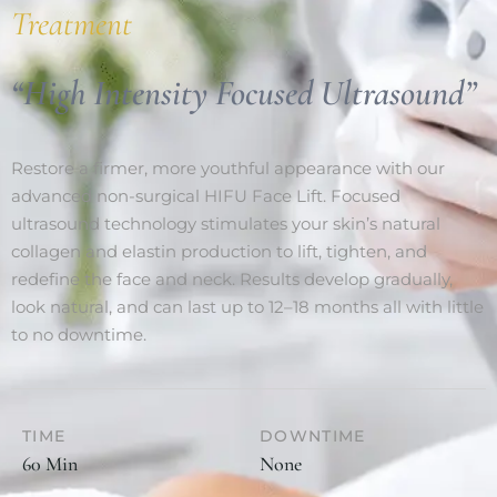
Treatment
“High Intensity Focused Ultrasound”
Restore a firmer, more youthful appearance with our
advanced non-surgical HIFU Face Lift. Focused
ultrasound technology stimulates your skin’s natural
collagen and elastin production to lift, tighten, and
redefine the face and neck. Results develop gradually,
look natural, and can last up to 12–18 months all with little
to no downtime.
TIME
DOWNTIME
60 Min
None