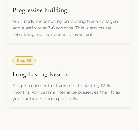
Progressive Building
Your body responds by producing fresh collagen
and elastin over 3-6 months. This is structural
rebuilding, not surface improvement.
Step 06
Long-Lasting Results
Single treatment delivers results lasting 12-18
months. Annual maintenance preserves the lift as
you continue aging gracefully.