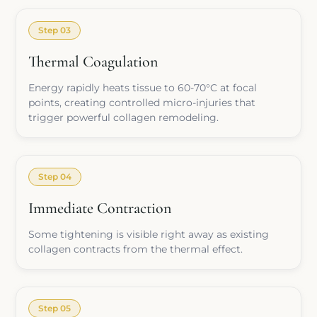
Step 03
Thermal Coagulation
Energy rapidly heats tissue to 60-70°C at focal
points, creating controlled micro-injuries that
trigger powerful collagen remodeling.
Step 04
Immediate Contraction
Some tightening is visible right away as existing
collagen contracts from the thermal effect.
Step 05