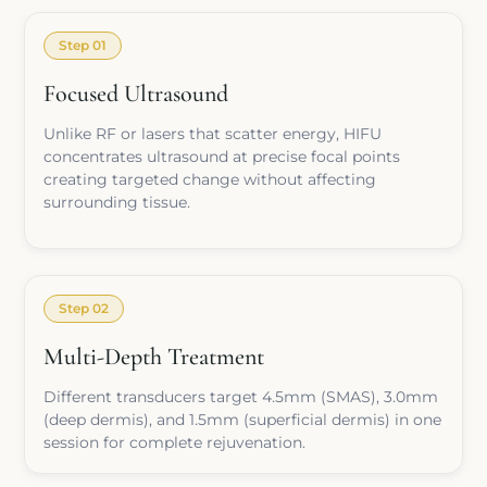
Step 01
Focused Ultrasound
Unlike RF or lasers that scatter energy, HIFU
concentrates ultrasound at precise focal points
creating targeted change without affecting
surrounding tissue.
Step 02
Multi-Depth Treatment
Different transducers target 4.5mm (SMAS), 3.0mm
(deep dermis), and 1.5mm (superficial dermis) in one
session for complete rejuvenation.