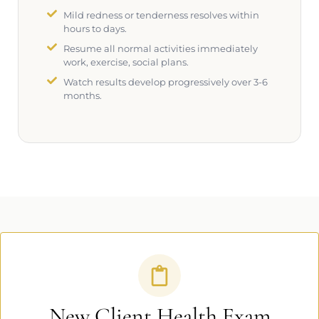
Mild redness or tenderness resolves within
hours to days.
Resume all normal activities immediately
work, exercise, social plans.
Watch results develop progressively over 3-6
months.
New Client Health Exam