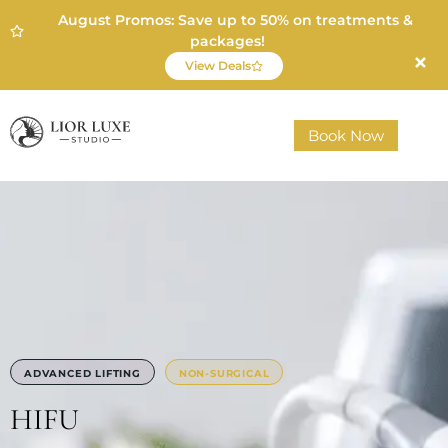
August Promos: Save up to 50% on treatments &
packages!
View Deals
Book Now
ADVANCED LIFTING
NON-SURGICAL
HIFU