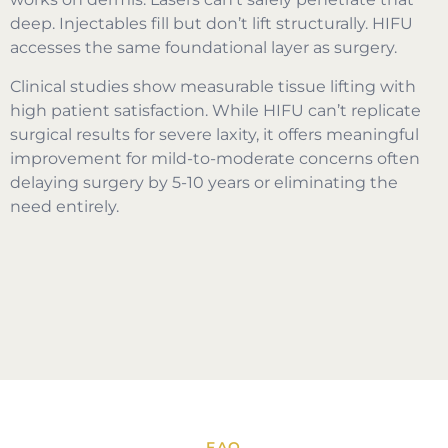
deep. Injectables fill but don’t lift structurally. HIFU
accesses the same foundational layer as surgery.
Clinical studies show measurable tissue lifting with
high patient satisfaction. While HIFU can’t replicate
surgical results for severe laxity, it offers meaningful
improvement for mild-to-moderate concerns often
delaying surgery by 5-10 years or eliminating the
need entirely.
FAQ