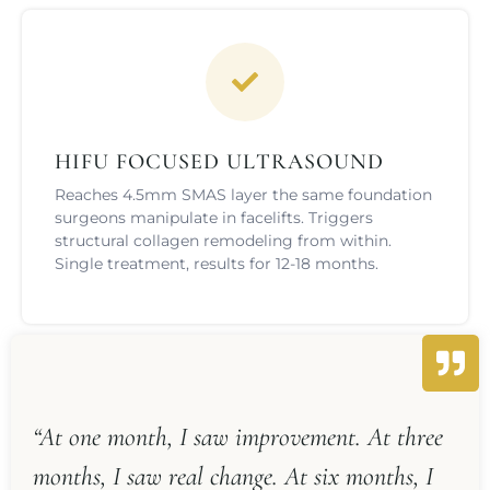
HIFU FOCUSED ULTRASOUND
Reaches 4.5mm SMAS layer the same foundation
surgeons manipulate in facelifts. Triggers
structural collagen remodeling from within.
Single treatment, results for 12-18 months.
“At one month, I saw improvement. At three
months, I saw real change. At six months, I