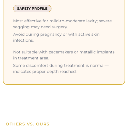
SAFETY PROFILE
Most effective for mild-to-moderate laxity; severe
sagging may need surgery.
Avoid during pregnancy or with active skin
infections.
Not suitable with pacemakers or metallic implants
in treatment area.
Some discomfort during treatment is normal—
indicates proper depth reached.
OTHERS VS. OURS