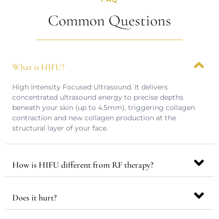
Common Questions
What is HIFU?
High Intensity Focused Ultrasound. It delivers
concentrated ultrasound energy to precise depths
beneath your skin (up to 4.5mm), triggering collagen
contraction and new collagen production at the
structural layer of your face.
How is HIFU different from RF therapy?
Does it hurt?