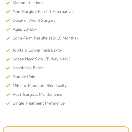
Marionette Lines
Non-Surgical Facelift Alternative
Delay or Avoid Surgery
Ages 30-65+
Long-Term Results (12-18 Months)
Jowls & Lower Face Laxity
Loose Neck Skin ('Turkey Neck')
Nasolabial Folds
Double Chin
Mild-to-Moderate Skin Laxity
Post-Surgical Maintenance
Single Treatment Preference