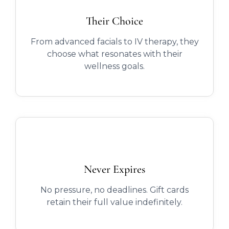
Their Choice
From advanced facials to IV therapy, they
choose what resonates with their
wellness goals.
Never Expires
No pressure, no deadlines. Gift cards
retain their full value indefinitely.