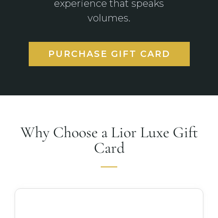
experience that speaks
volumes.
PURCHASE GIFT CARD
Why Choose a Lior Luxe Gift
Card