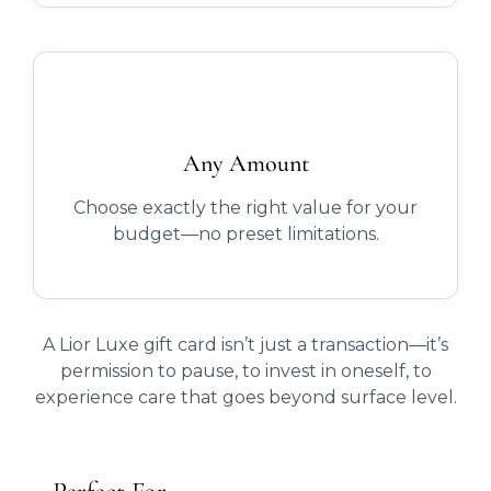
Any Amount
Choose exactly the right value for your
budget—no preset limitations.
A Lior Luxe gift card isn’t just a transaction—it’s
permission to pause, to invest in oneself, to
experience care that goes beyond surface level.