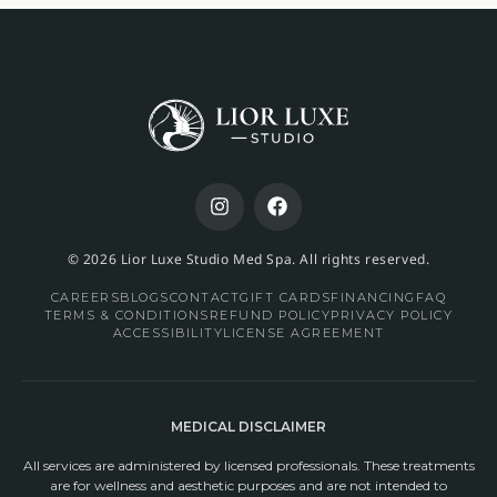
© 2026 Lior Luxe Studio Med Spa. All rights reserved.
CAREERS
BLOGS
CONTACT
GIFT CARDS
FINANCING
FAQ
TERMS & CONDITIONS
REFUND POLICY
PRIVACY POLICY
ACCESSIBILITY
LICENSE AGREEMENT
MEDICAL DISCLAIMER
All services are administered by licensed professionals. These treatments
are for wellness and aesthetic purposes and are not intended to