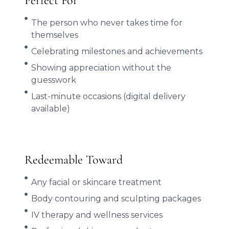
Perfect For
The person who never takes time for
themselves
Celebrating milestones and achievements
Showing appreciation without the
guesswork
Last-minute occasions (digital delivery
available)
Redeemable Toward
Any facial or skincare treatment
Body contouring and sculpting packages
IV therapy and wellness services