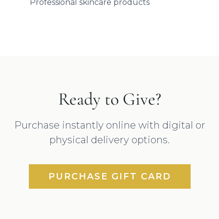
Professional skincare products
Ready to Give?
Purchase instantly online with digital or
physical delivery options.
PURCHASE GIFT CARD