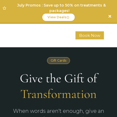
July Promos : Save up to 50% on treatments &
packages!
View Deals
Book Now
Gift Cards
Give the Gift of
Transformation
When words aren’t enough, give an