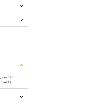
r, we can
tments.