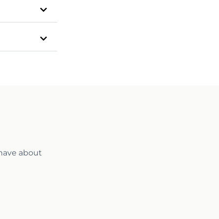
 have about