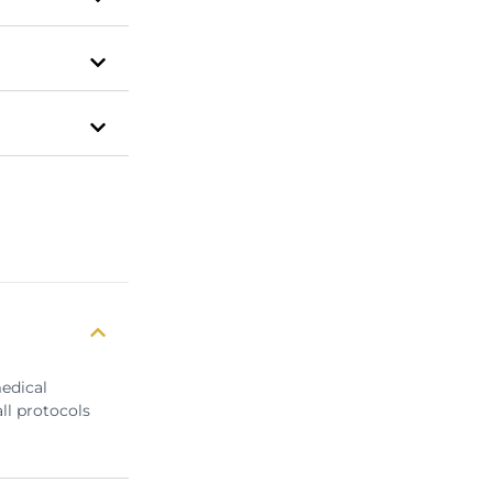
medical
ll protocols