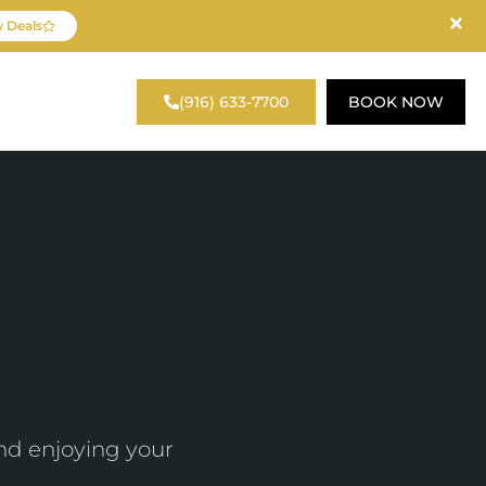
 Deals
reka Road, Suite 140
(916) 633-7700
BOOK NOW
Roseville, CA 95661
nd enjoying your