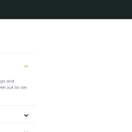
ngs and
eek out so we