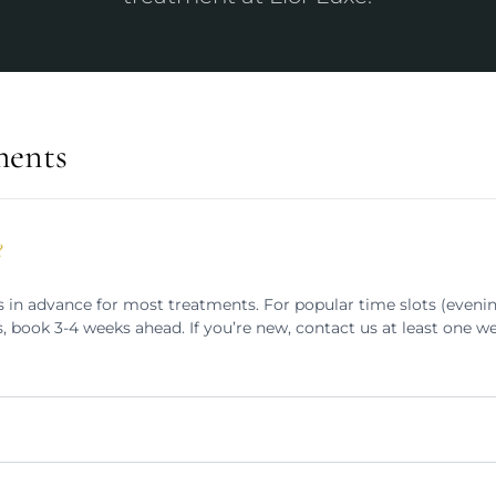
ments
?
n advance for most treatments. For popular time slots (eveni
, book 3-4 weeks ahead. If you’re new, contact us at least one w