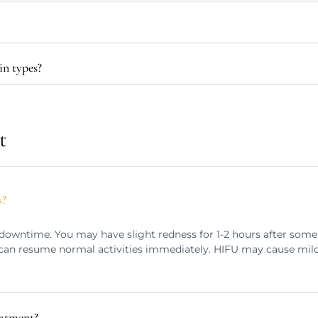
in types?
t
s?
downtime. You may have slight redness for 1-2 hours after som
u can resume normal activities immediately. HIFU may cause mil
eatment?