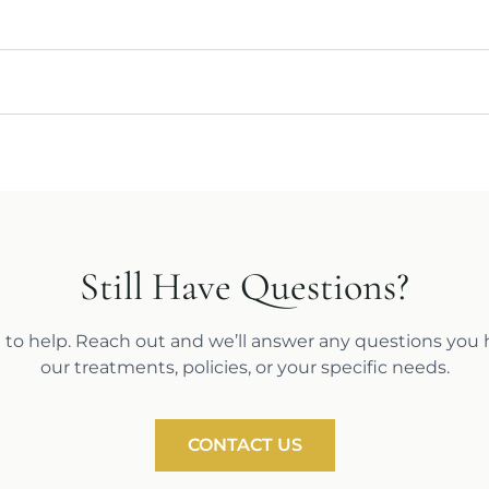
Still Have Questions?
 to help. Reach out and we’ll answer any questions you
our treatments, policies, or your specific needs.
CONTACT US