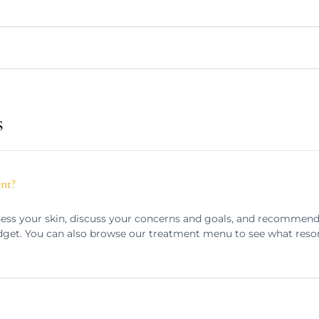
s
ent?
assess your skin, discuss your concerns and goals, and recommen
dget. You can also browse our treatment menu to see what reso