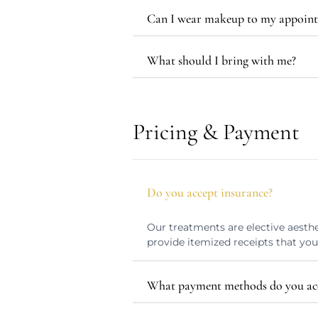
Can I wear makeup to my appoin
What should I bring with me?
Pricing & Payment
Do you accept insurance?
Our treatments are elective aesthe
provide itemized receipts that yo
What payment methods do you ac