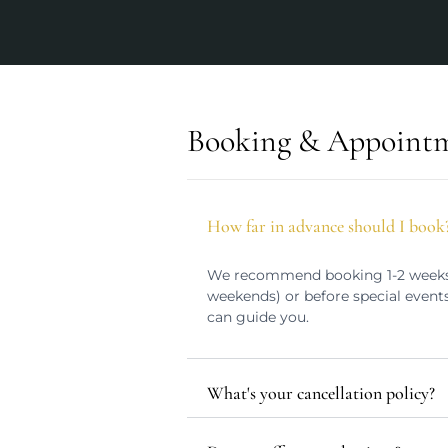
Booking & Appoint
How far in advance should I book
We recommend booking 1-2 weeks i
weekends) or before special events
can guide you.
What's your cancellation policy?