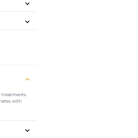
d treatments
nates with