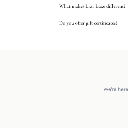
What makes Lior Luxe different?
Do you offer gift certificates?
We’re here