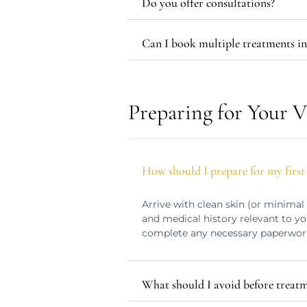
Do you offer consultations?
Can I book multiple treatments in 
Preparing for Your V
How should I prepare for my first 
Arrive with clean skin (or minimal
and medical history relevant to yo
complete any necessary paperwor
What should I avoid before treat