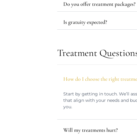
Do you offer treatment packages?
Is gratuity expected?
Treatment Question
How do I choose the right treatm
Start by getting in touch. We’ll 
that align with your needs and bu
you.
Will my treatments hurt?