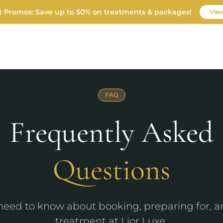
t Promos: Save up to 50% on treatments & packages!
View
FAQ
FINANCING
GIFT CARDS
1485 Eu
CONTACT
FAQ
Frequently Asked
Questions
need to know about booking, preparing for, a
treatment at Lior Luxe.