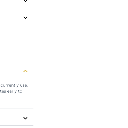
currently use,
tes early to