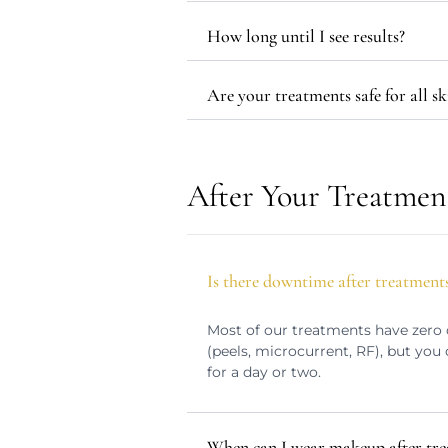
How long until I see results?
Are your treatments safe for all sk
After Your Treatmen
Is there downtime after treatment
Most of our treatments have zero 
(peels, microcurrent, RF), but yo
for a day or two.
When can I wear makeup after tr