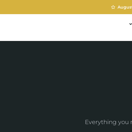
Augus
TREATMENTS
Everything you 