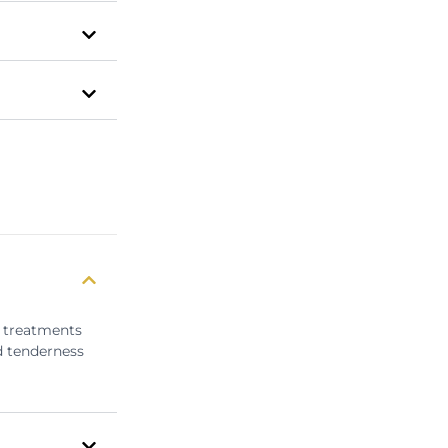
e treatments
d tenderness