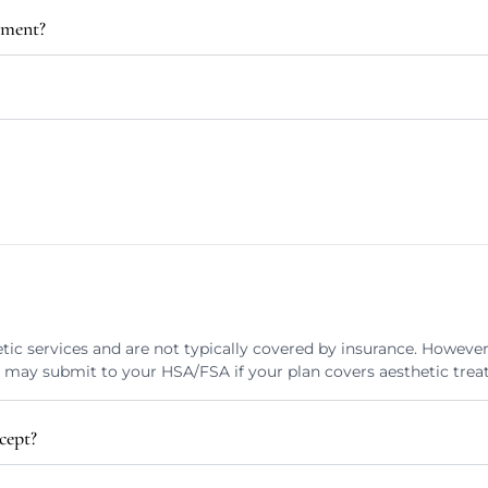
tment?
tic services and are not typically covered by insurance. Howeve
u may submit to your HSA/FSA if your plan covers aesthetic trea
cept?