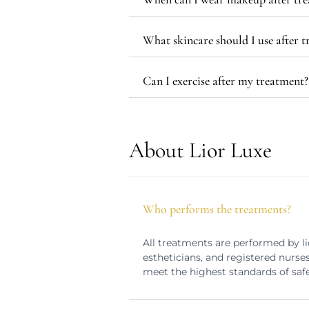
What skincare should I use after 
Can I exercise after my treatment?
About Lior Luxe
Who performs the treatments?
All treatments are performed by li
estheticians, and registered nurse
meet the highest standards of safe