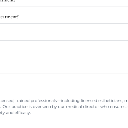
treatment?
censed, trained professionals—including licensed estheticians, 
s. Our practice is overseen by our medical director who ensures a
ty and efficacy.