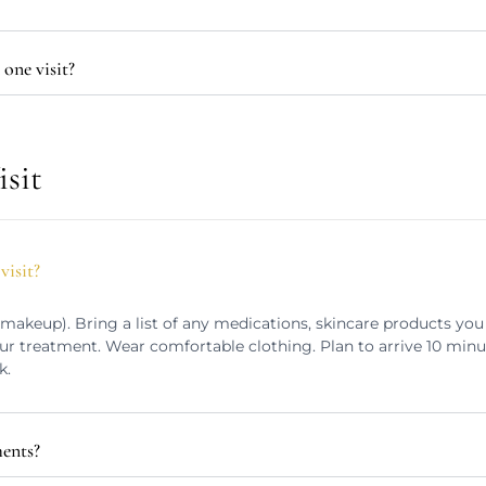
one visit?
isit
visit?
 makeup). Bring a list of any medications, skincare products you 
ur treatment. Wear comfortable clothing. Plan to arrive 10 minu
k.
ments?