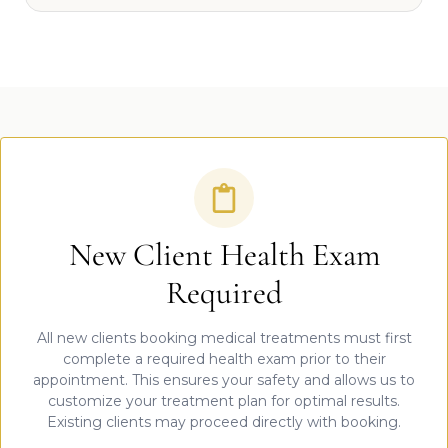
New Client Health Exam
Required
All new clients booking medical treatments must first
complete a required health exam prior to their
appointment. This ensures your safety and allows us to
customize your treatment plan for optimal results.
Existing clients may proceed directly with booking.