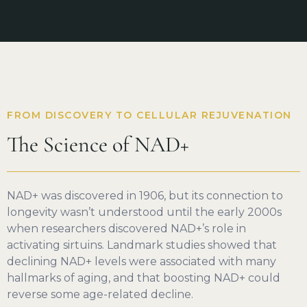
FROM DISCOVERY TO CELLULAR REJUVENATION
The Science of NAD+
NAD+ was discovered in 1906, but its connection to
longevity wasn’t understood until the early 2000s
when researchers discovered NAD+’s role in
activating sirtuins. Landmark studies showed that
declining NAD+ levels were associated with many
hallmarks of aging, and that boosting NAD+ could
reverse some age-related decline.