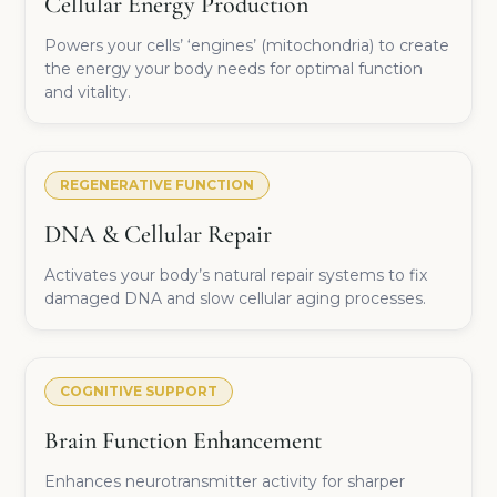
Cellular Energy Production
Powers your cells’ ‘engines’ (mitochondria) to create
the energy your body needs for optimal function
and vitality.
REGENERATIVE FUNCTION
DNA & Cellular Repair
Activates your body’s natural repair systems to fix
damaged DNA and slow cellular aging processes.
COGNITIVE SUPPORT
Brain Function Enhancement
Enhances neurotransmitter activity for sharper