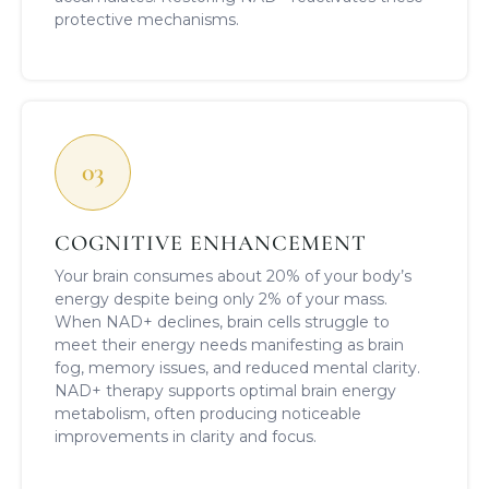
protective mechanisms.
03
COGNITIVE ENHANCEMENT
Your brain consumes about 20% of your body’s
energy despite being only 2% of your mass.
When NAD+ declines, brain cells struggle to
meet their energy needs manifesting as brain
fog, memory issues, and reduced mental clarity.
NAD+ therapy supports optimal brain energy
metabolism, often producing noticeable
improvements in clarity and focus.