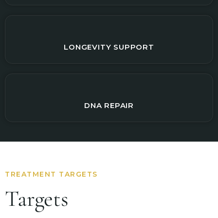
LONGEVITY SUPPORT
DNA REPAIR
TREATMENT TARGETS
Targets