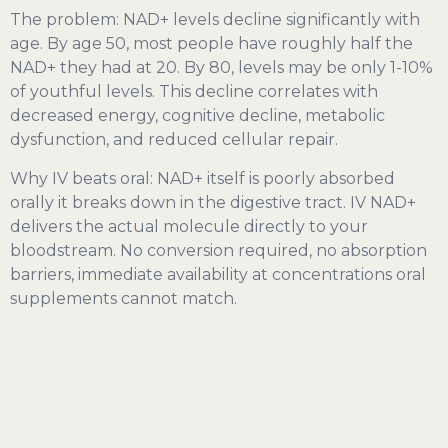
The problem: NAD+ levels decline significantly with
age. By age 50, most people have roughly half the
NAD+ they had at 20. By 80, levels may be only 1-10%
of youthful levels. This decline correlates with
decreased energy, cognitive decline, metabolic
dysfunction, and reduced cellular repair.
Why IV beats oral: NAD+ itself is poorly absorbed
orally it breaks down in the digestive tract. IV NAD+
delivers the actual molecule directly to your
bloodstream. No conversion required, no absorption
barriers, immediate availability at concentrations oral
supplements cannot match.