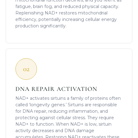
fatigue, brain fog, and reduced physical capacity.
Replenishing NAD+ restores mitochondrial
efficiency, potentially increasing cellular energy
production significantly.
02
DNA REPAIR ACTIVATION
NAD+ activates sirtuins a family of proteins often
called ‘longevity genes.’ Sirtuins are responsible
for DNA repair, reducing inflammation, and
protecting against cellular stress. They require
NAD+ to function. When NAD+ is low, sirtuin
activity decreases and DNA damage
accumulates. Restoring NAD+ reactivates these