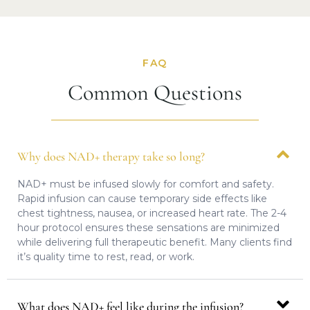
FAQ
Common Questions
Why does NAD+ therapy take so long?
NAD+ must be infused slowly for comfort and safety.
Rapid infusion can cause temporary side effects like
chest tightness, nausea, or increased heart rate. The 2-4
hour protocol ensures these sensations are minimized
while delivering full therapeutic benefit. Many clients find
it’s quality time to rest, read, or work.
What does NAD+ feel like during the infusion?