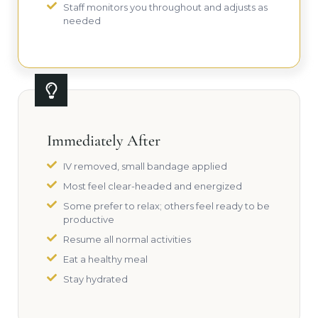
Staff monitors you throughout and adjusts as
needed
Immediately After
IV removed, small bandage applied
Most feel clear-headed and energized
Some prefer to relax; others feel ready to be
productive
Resume all normal activities
Eat a healthy meal
Stay hydrated