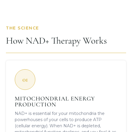
THE SCIENCE
How NAD+ Therapy Works
01
MITOCHONDRIAL ENERGY
PRODUCTION
NAD+ is essential for your mitochondria the
powerhouses of your cells to produce ATP
(cellular energy). When NAD+ is depleted,
mitochondrial function declines, and you feel it as