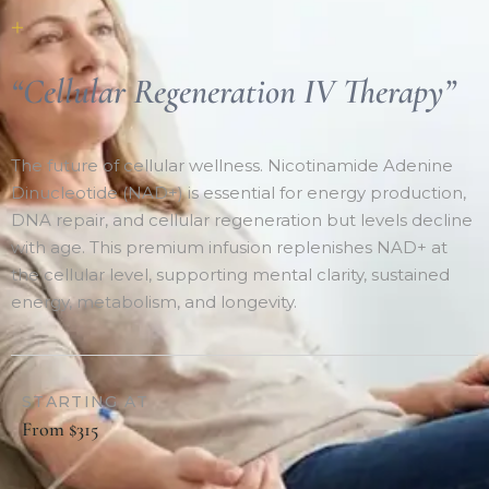
+
“Cellular Regeneration IV Therapy”
The future of cellular wellness. Nicotinamide Adenine
Dinucleotide (NAD+) is essential for energy production,
DNA repair, and cellular regeneration but levels decline
with age. This premium infusion replenishes NAD+ at
the cellular level, supporting mental clarity, sustained
energy, metabolism, and longevity.
STARTING AT
From $315