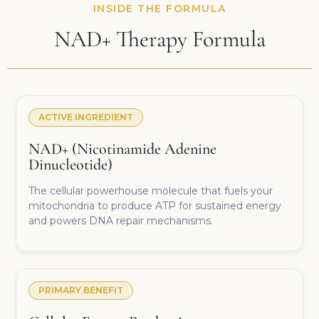
INSIDE THE FORMULA
NAD+ Therapy Formula
ACTIVE INGREDIENT
NAD+ (Nicotinamide Adenine
Dinucleotide)
The cellular powerhouse molecule that fuels your
mitochondria to produce ATP for sustained energy
and powers DNA repair mechanisms.
PRIMARY BENEFIT