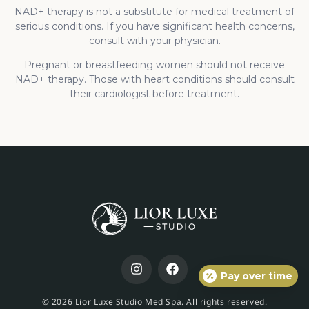
NAD+ therapy is not a substitute for medical treatment of
serious conditions. If you have significant health concerns,
consult with your physician.
Pregnant or breastfeeding women should not receive
NAD+ therapy. Those with heart conditions should consult
their cardiologist before treatment.
Pay over time
© 2026 Lior Luxe Studio Med Spa. All rights reserved.