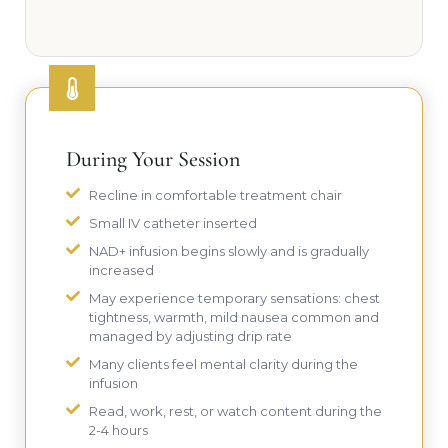
During Your Session
Recline in comfortable treatment chair
Small IV catheter inserted
NAD+ infusion begins slowly and is gradually
increased
May experience temporary sensations: chest
tightness, warmth, mild nausea common and
managed by adjusting drip rate
Many clients feel mental clarity during the
infusion
Read, work, rest, or watch content during the
2-4 hours