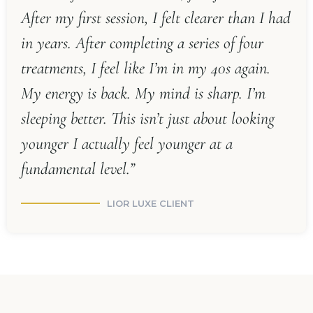
After my first session, I felt clearer than I had
in years. After completing a series of four
treatments, I feel like I’m in my 40s again.
My energy is back. My mind is sharp. I’m
sleeping better. This isn’t just about looking
younger I actually feel younger at a
fundamental level.”
LIOR LUXE CLIENT