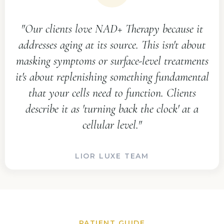
"Our clients love NAD+ Therapy because it
addresses aging at its source. This isn't about
masking symptoms or surface-level treatments
it's about replenishing something fundamental
that your cells need to function. Clients
describe it as 'turning back the clock' at a
cellular level."
LIOR LUXE TEAM
PATIENT GUIDE