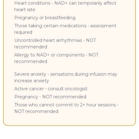
Heart conditions - NAD+ can temporarily affect
heart rate
Pregnancy or breastfeeding
Those taking certain medications - assessment
required
Uncontrolled heart arrhythmias - NOT
recommended
Allergy to NAD+ or components - NOT
recommended
Severe anxiety - sensations during infusion may
increase anxiety
Active cancer - consult oncologist
Pregnancy - NOT recommended
Those who cannot commit to 2+ hour sessions -
NOT recommended