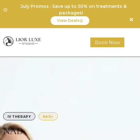
July Promos : Save up to 50% on treatments &
packages!
View Deals
Book Now
IV THERAPY
NAD+
NAD