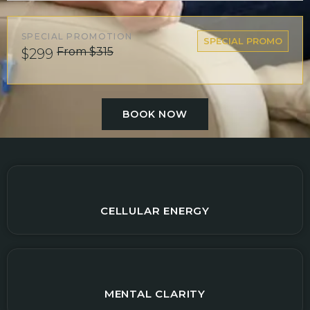
SPECIAL PROMOTION
SPECIAL PROMO
From $315
$299
BOOK NOW
CELLULAR ENERGY
MENTAL CLARITY