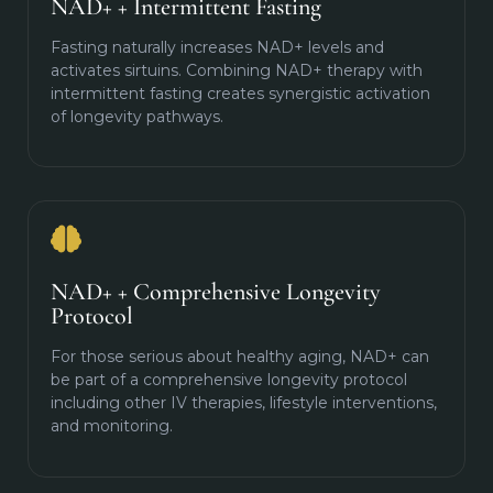
NAD+ + Intermittent Fasting
Fasting naturally increases NAD+ levels and
activates sirtuins. Combining NAD+ therapy with
intermittent fasting creates synergistic activation
of longevity pathways.
NAD+ + Comprehensive Longevity
Protocol
For those serious about healthy aging, NAD+ can
be part of a comprehensive longevity protocol
including other IV therapies, lifestyle interventions,
and monitoring.