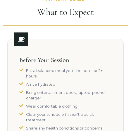
What to Expect
Before Your Session
Eat a balanced meal you'll be here for 2+
hours
Arrive hydrated
Bring entertainment book, laptop, phone
charger
Wear comfortable clothing
Clear your schedule this isn't a quick
treatment
Share any health conditions or concerns