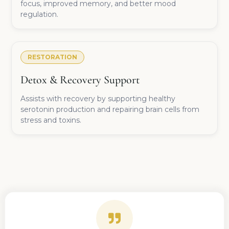
focus, improved memory, and better mood
regulation.
RESTORATION
Detox & Recovery Support
Assists with recovery by supporting healthy
serotonin production and repairing brain cells from
stress and toxins.