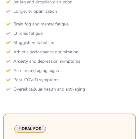
Jet lag and circadian disruption
Longevity optimization
Brain fog and mental fatigue
Chronic fatigue
Sluggish metabolism
Athletic performance optimization
Anxiety and depression symptoms
Accelerated aging signs
Post-COVID symptoms
Overall cellular health and anti-aging
! IDEAL FOR