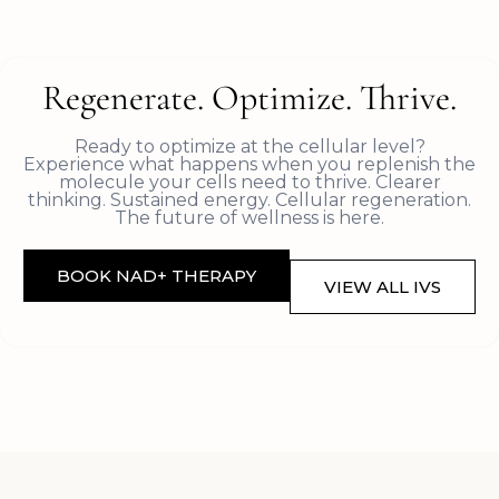
Regenerate. Optimize. Thrive.
Ready to optimize at the cellular level?
Experience what happens when you replenish the
molecule your cells need to thrive. Clearer
thinking. Sustained energy. Cellular regeneration.
The future of wellness is here.
BOOK NAD+ THERAPY
VIEW ALL IVS