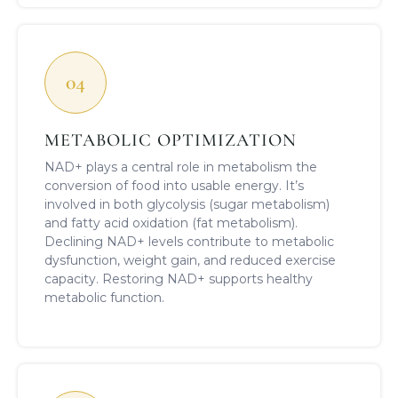
04
METABOLIC OPTIMIZATION
NAD+ plays a central role in metabolism the
conversion of food into usable energy. It’s
involved in both glycolysis (sugar metabolism)
and fatty acid oxidation (fat metabolism).
Declining NAD+ levels contribute to metabolic
dysfunction, weight gain, and reduced exercise
capacity. Restoring NAD+ supports healthy
metabolic function.