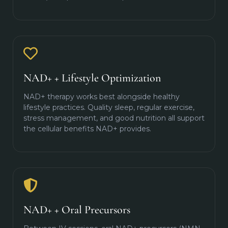
NAD+ + Lifestyle Optimization
NAD+ therapy works best alongside healthy
lifestyle practices. Quality sleep, regular exercise,
stress management, and good nutrition all support
the cellular benefits NAD+ provides.
NAD+ + Oral Precursors