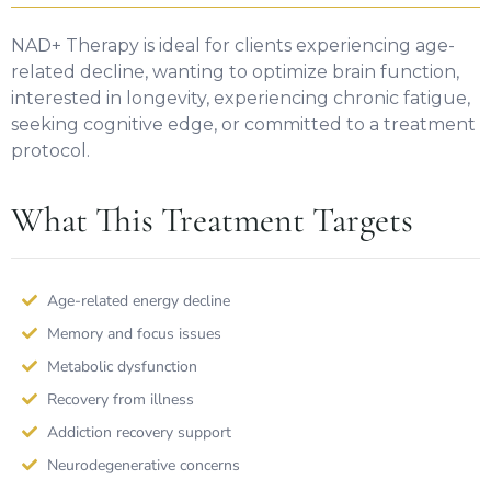
NAD+ Therapy is ideal for clients experiencing age-
related decline, wanting to optimize brain function,
interested in longevity, experiencing chronic fatigue,
seeking cognitive edge, or committed to a treatment
protocol.
What This Treatment Targets
Age-related energy decline
Memory and focus issues
Metabolic dysfunction
Recovery from illness
Addiction recovery support
Neurodegenerative concerns