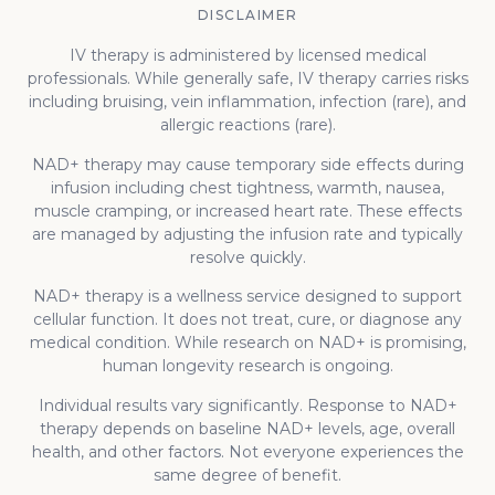
DISCLAIMER
IV therapy is administered by licensed medical
professionals. While generally safe, IV therapy carries risks
including bruising, vein inflammation, infection (rare), and
allergic reactions (rare).
NAD+ therapy may cause temporary side effects during
infusion including chest tightness, warmth, nausea,
muscle cramping, or increased heart rate. These effects
are managed by adjusting the infusion rate and typically
resolve quickly.
NAD+ therapy is a wellness service designed to support
cellular function. It does not treat, cure, or diagnose any
medical condition. While research on NAD+ is promising,
human longevity research is ongoing.
Individual results vary significantly. Response to NAD+
therapy depends on baseline NAD+ levels, age, overall
health, and other factors. Not everyone experiences the
same degree of benefit.