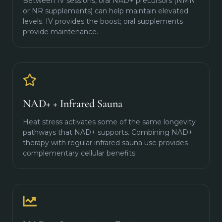
Between IV sessions, oral NAD+ precursors (NMN
or NR supplements) can help maintain elevated
levels. IV provides the boost; oral supplements
provide maintenance.
NAD+ + Infrared Sauna
Heat stress activates some of the same longevity
pathways that NAD+ supports. Combining NAD+
therapy with regular infrared sauna use provides
complementary cellular benefits.