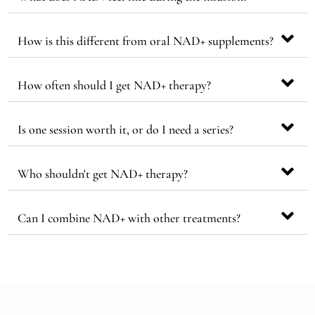
How is this different from oral NAD+ supplements?
How often should I get NAD+ therapy?
Is one session worth it, or do I need a series?
Who shouldn't get NAD+ therapy?
Can I combine NAD+ with other treatments?