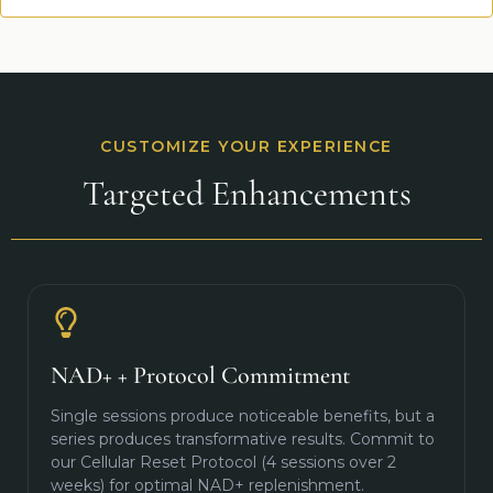
CUSTOMIZE YOUR EXPERIENCE
Targeted Enhancements
NAD+ + Protocol Commitment
Single sessions produce noticeable benefits, but a
series produces transformative results. Commit to
our Cellular Reset Protocol (4 sessions over 2
weeks) for optimal NAD+ replenishment.