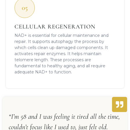
05
CELLULAR REGENERATION
NAD+ is essential for cellular maintenance and
repair. It supports autophagy the process by
which cells clean up damaged components. It
activates repair enzymes. It helps maintain
telomere length. These processes are
fundamental to healthy aging, and all require
adequate NAD+ to function.
“I’m 58 and I was feeling it tired all the time,
couldn’t focus like I used to, just felt old.